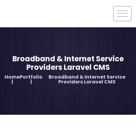
Broadband & Internet Service
Providers Laravel CMS
Home
Portfolio
Broadband & Internet Service
Providers Laravel CMS