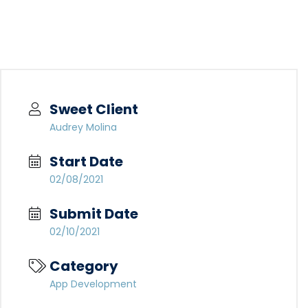
Sweet Client
Audrey Molina
Start Date
02/08/2021
Submit Date
02/10/2021
Category
App Development