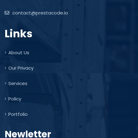
contact@prestacode.io
Links
About Us
Our Privacy
Services
Policy
Portfolio
Newletter