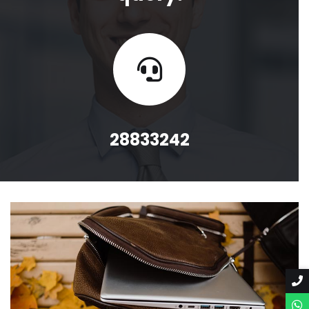
28833242