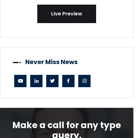
Live Preview
Never Miss News
Make a call for any type
query.