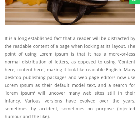
It is a long established fact that a reader will be distracted by
the readable content of a page when looking at its layout. The
point of using Lorem Ipsum is that it has a more-or-less
normal distribution of letters, as opposed to using 'Content
here, content here', making it look like readable English. Many
desktop publishing packages and web page editors now use
Lorem Ipsum as their default model text, and a search for
'lorem ipsum' will uncover many web sites still in their
infancy. Various versions have evolved over the years,
sometimes by accident, sometimes on purpose (injected
humour and the like).