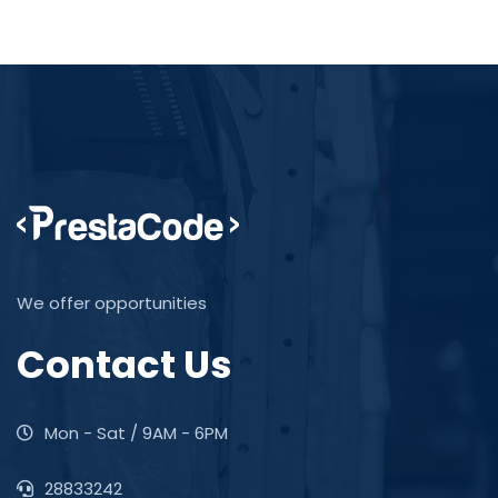
We offer opportunities
Contact Us
Mon - Sat / 9AM - 6PM
28833242