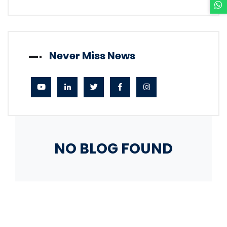
Never Miss News
NO BLOG FOUND