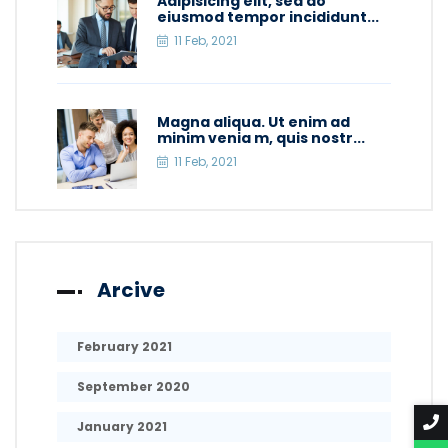
Adipisicing elit, sed do
eiusmod tempor incididunt...
11 Feb, 2021
Magna aliqua. Ut enim ad
minim venia m, quis nostr...
11 Feb, 2021
Arcive
February 2021
September 2020
January 2021