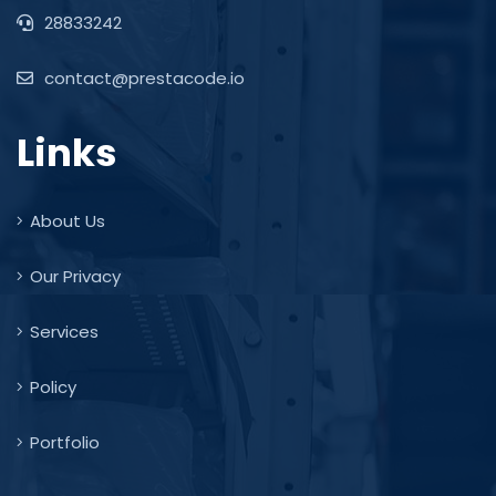
28833242
contact@prestacode.io
Links
About Us
Our Privacy
Services
Policy
Portfolio