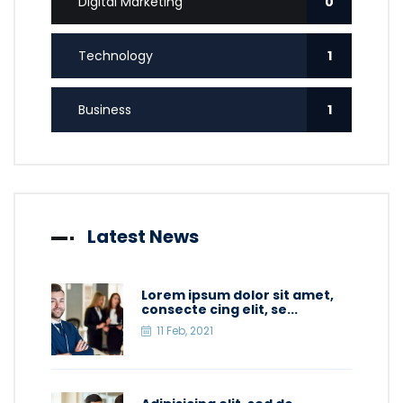
Digital Marketing
0
Technology
1
Business
1
Latest News
Lorem ipsum dolor sit amet,
consecte cing elit, se...
11 Feb, 2021