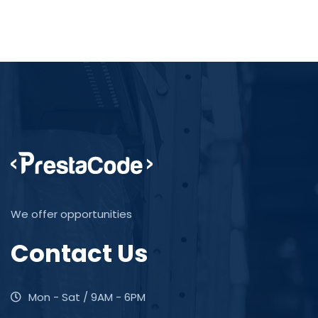
We offer opportunities
Contact Us
Mon - Sat / 9AM - 6PM