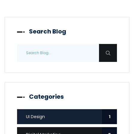
Search Blog
Categories
UI Design
1