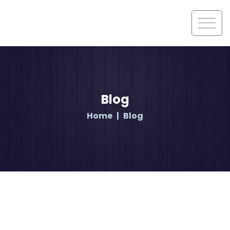
Blog
Home
Blog