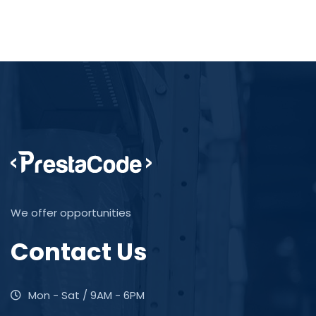
We offer opportunities
Contact Us
Mon - Sat / 9AM - 6PM