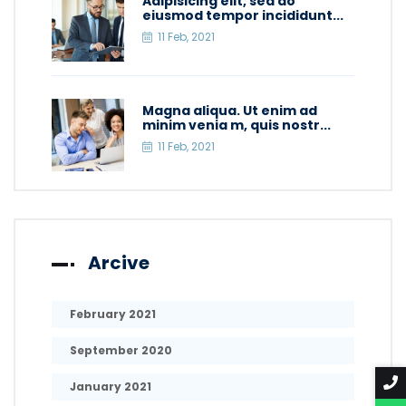
Adipisicing elit, sed do
eiusmod tempor incididunt...
11 Feb, 2021
Magna aliqua. Ut enim ad
minim venia m, quis nostr...
11 Feb, 2021
Arcive
February 2021
September 2020
January 2021