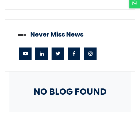
Never Miss News
NO BLOG FOUND