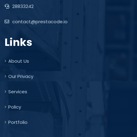
28833242
contact@prestacode.io
Links
About Us
Our Privacy
Services
Policy
Portfolio