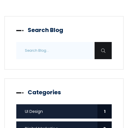
Search Blog
Categories
UI Design
1