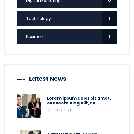
Digital Marketing
0
Technology
1
Business
1
Latest News
Lorem ipsum dolor sit amet,
consecte cing elit, se...
11 Feb, 2021