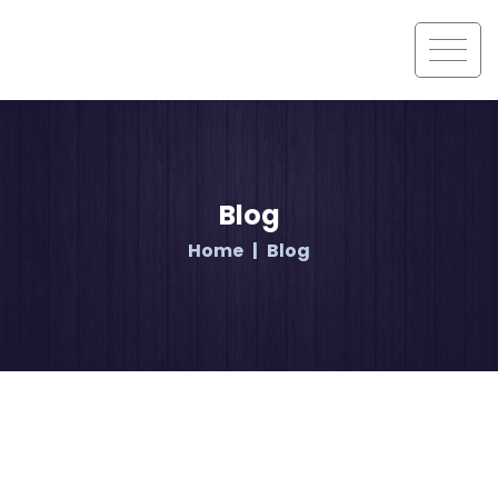
Blog
Home
Blog