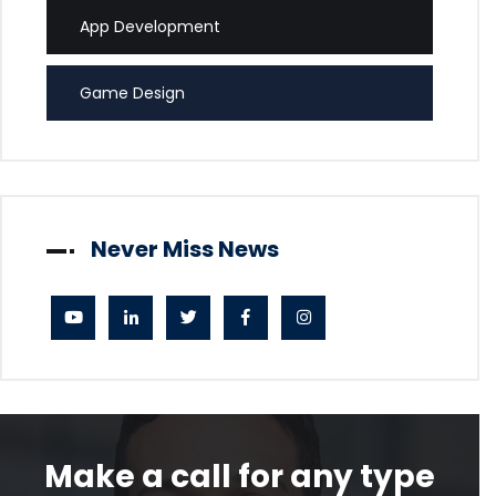
App Development
Game Design
Never Miss News
Make a call for any type