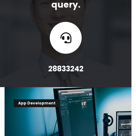
query.
28833242
App Development