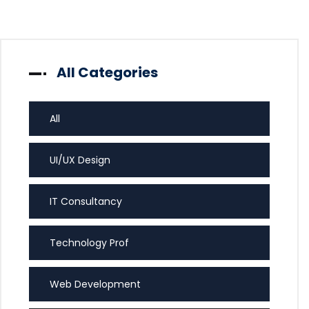
All Categories
All
UI/UX Design
IT Consultancy
Technology Prof
Web Development