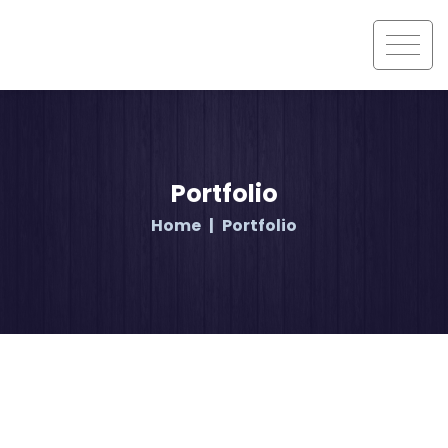
Portfolio
Home
Portfolio