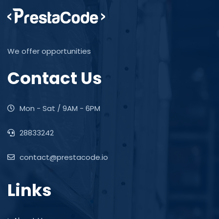
We offer opportunities
Contact Us
Mon - Sat / 9AM - 6PM
28833242
contact@prestacode.io
Links