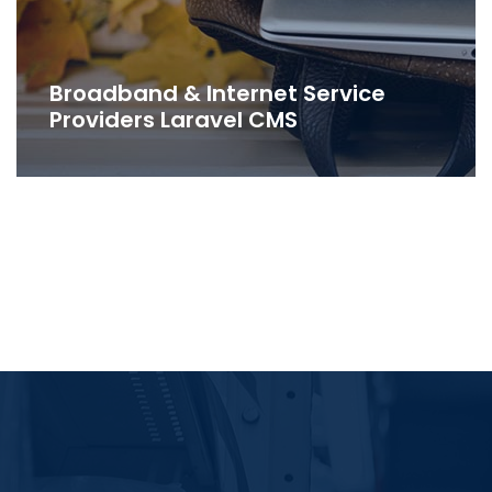
Broadband & Internet Service
Providers Laravel CMS