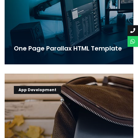
One Page Parallax HTML Template
App Development