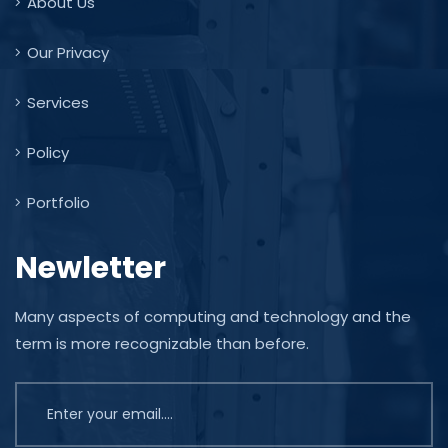
About Us
Our Privacy
Services
Policy
Portfolio
Newletter
Many aspects of computing and technology and the
term is more recognizable than before.